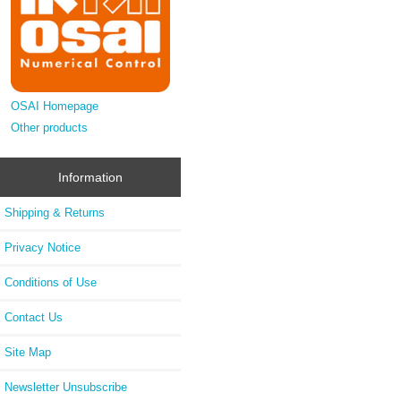
OSAI Homepage
Other products
Information
Shipping & Returns
Privacy Notice
Conditions of Use
Contact Us
Site Map
Newsletter Unsubscribe