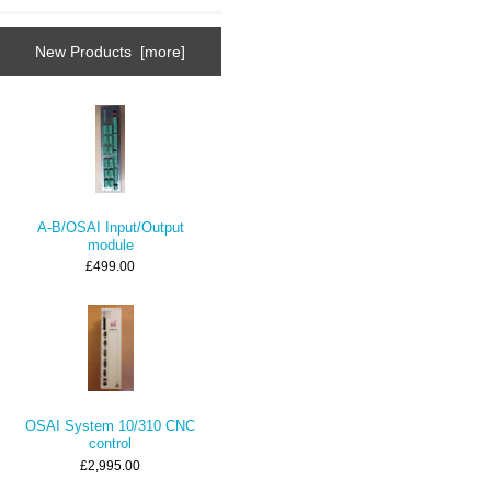
New Products [more]
A-B/OSAI Input/Output
module
£499.00
OSAI System 10/310 CNC
control
£2,995.00