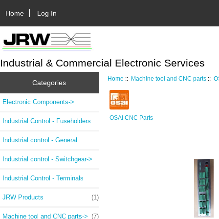
Home
Log In
Industrial & Commercial Electronic Services
Home
::
Machine tool and CNC parts
::
O
Categories
Electronic Components->
OSAI CNC Parts
Industrial Control - Fuseholders
Industrial control - General
Industrial control - Switchgear->
Industrial Control - Terminals
JRW Products
(1)
Machine tool and CNC parts
->
(7)