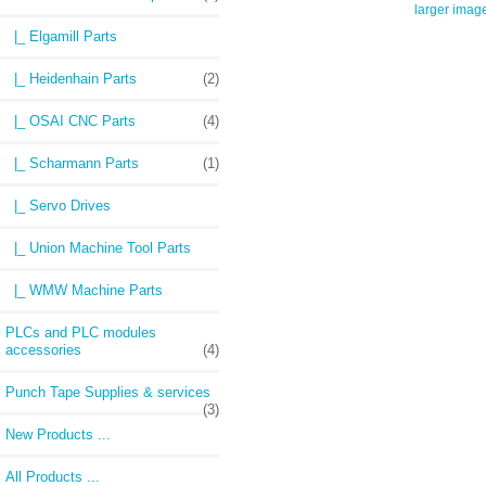
larger imag
|_ Elgamill Parts
|_ Heidenhain Parts
(2)
|_ OSAI CNC Parts
(4)
|_ Scharmann Parts
(1)
|_ Servo Drives
|_ Union Machine Tool Parts
|_ WMW Machine Parts
PLCs and PLC modules
accessories
(4)
Punch Tape Supplies & services
(3)
New Products ...
All Products ...