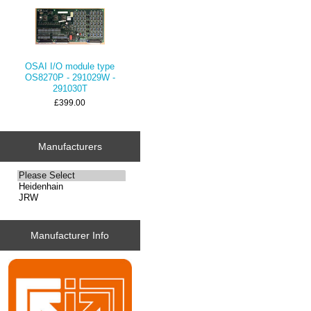
OSAI I/O module type
OS8270P - 291029W -
291030T
£399.00
Manufacturers
Manufacturer Info