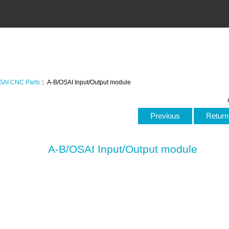
SAI CNC Parts
:: A-B/OSAI Input/Output module
Previous
Return 
A-B/OSAI Input/Output module