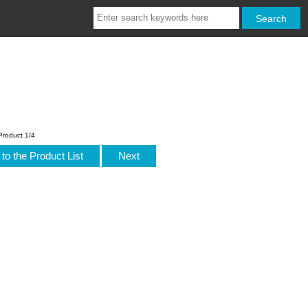
Product 1/4
to the Product List
Next