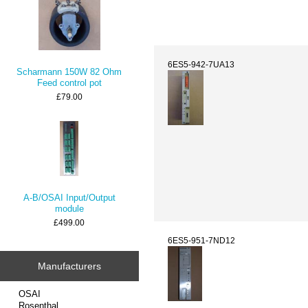
6ES5-942-7UA13
Scharmann 150W 82 Ohm
Feed control pot
£79.00
A-B/OSAI Input/Output
module
£499.00
6ES5-951-7ND12
Manufacturers