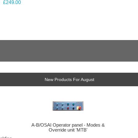
£249.00
New Products For August
A-B/OSAI Operator panel - Modes &
Override unit 'MTB'