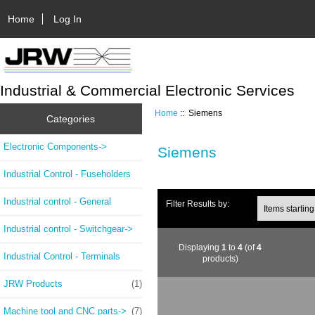
Home
Log In
Industrial & Commercial Electronic Services
Home
:: Siemens
Categories
Electronic Components->
Siemens
Industrial Control - Fuseholders
Industrial control - General
Filter Results by:
Industrial control - Switchgear->
Displaying
1
to
4
(of
4
Industrial Control - Terminals
products)
JRW Products
(1)
Machine tool and CNC parts->
(7)