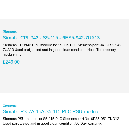
Siemens
Simatic CPU942 - S5-115 - 6ES5-942-7UA13
Siemens CPU942 CPU module for S5-115 PLC Siemens part No. 6ES5-942-
7UA13 Used part, tested and in good clean condition. Note: The memory
module in...
£249.00
Siemens
Simatic PS-7A-15A S5-115 PLC PSU module
Siemens PSU module for S5-115 PLC Siemens part No. 6ES5-951-7ND12
Used part, tested and in good clean condition. 90 Day warranty.