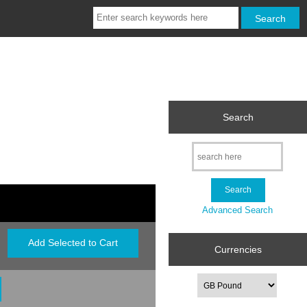
Search
Advanced Search
Currencies