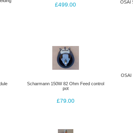
lding
OSAI 
£499.00
OSAI 
dule
Scharmann 150W 82 Ohm Feed control
pot
£79.00