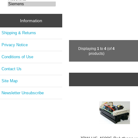
Information
Shipping & Returns
Privacy Notice
Displaying
1
to
4
(of
4
products)
Conditions of Use
Contact Us
Site Map
Newsletter Unsubscribe