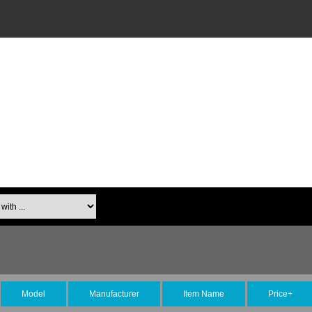
Model
Manufacturer
Item Name
Price+