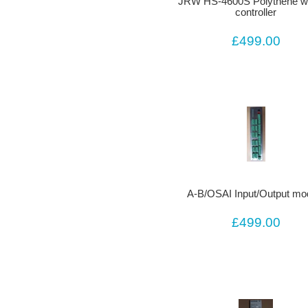
JRW HS-4600S Polythene we
controller
£499.00
A-B/OSAI Input/Output mo
£499.00