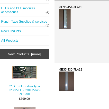
6ES5 451-7LA11
PLCs and PLC modules
accessories
(4)
Punch Tape Supplies & services
(3)
New Products ...
All Products ...
New Products [more]
6ES5 430-7LA12
OSAI I/O module type
OS8270P - 291029W -
291030T
£399.00