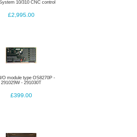
System 10/310 CNC control
£2,995.00
I/O module type OS8270P -
291029W - 291030T
£399.00