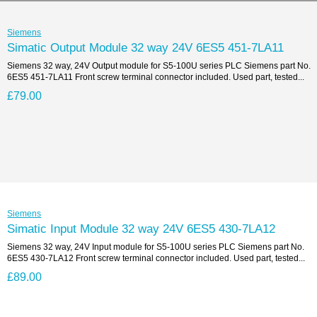
Siemens
Simatic Output Module 32 way 24V 6ES5 451-7LA11
Siemens 32 way, 24V Output module for S5-100U series PLC Siemens part No.
6ES5 451-7LA11 Front screw terminal connector included. Used part, tested...
£79.00
Siemens
Simatic Input Module 32 way 24V 6ES5 430-7LA12
Siemens 32 way, 24V Input module for S5-100U series PLC Siemens part No.
6ES5 430-7LA12 Front screw terminal connector included. Used part, tested...
£89.00