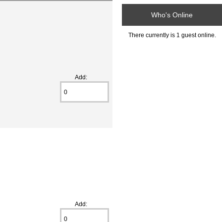
Who's Online
There currently is 1 guest online.
Add:
Add: