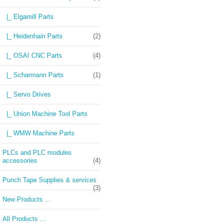
|_ Elgamill Parts
|_ Heidenhain Parts
(2)
|_ OSAI CNC Parts
(4)
|_ Scharmann Parts
(1)
|_ Servo Drives
|_ Union Machine Tool Parts
|_ WMW Machine Parts
PLCs and PLC modules
accessories
(4)
Punch Tape Supplies & services
(3)
New Products ...
All Products ...