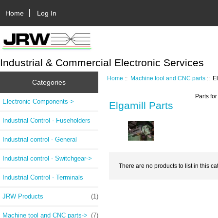
Home
Log In
Industrial & Commercial Electronic Services
Home
::
Machine tool and CNC parts
:: E
Categories
Parts fo
Electronic Components->
Elgamill Parts
Industrial Control - Fuseholders
Industrial control - General
Industrial control - Switchgear->
There are no products to list in this ca
Industrial Control - Terminals
JRW Products
(1)
Machine tool and CNC parts
->
(7)