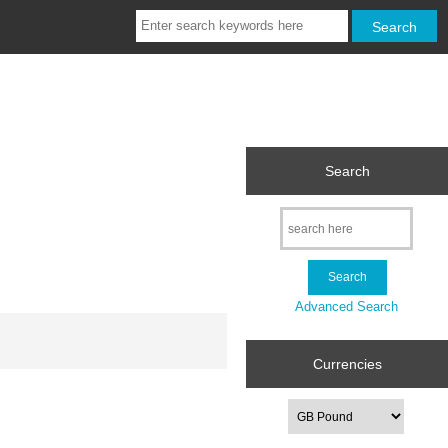
Search
Advanced Search
Currencies