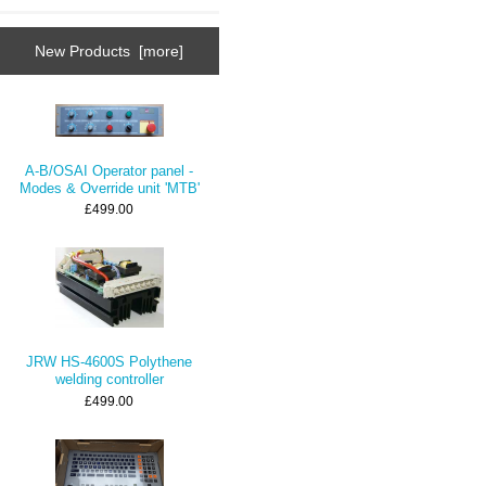
New Products [more]
A-B/OSAI Operator panel -
Modes & Override unit 'MTB'
£499.00
JRW HS-4600S Polythene
welding controller
£499.00