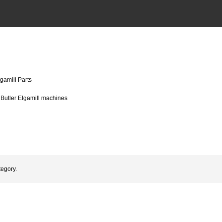
lgamill Parts
r Butler Elgamill machines
tegory.