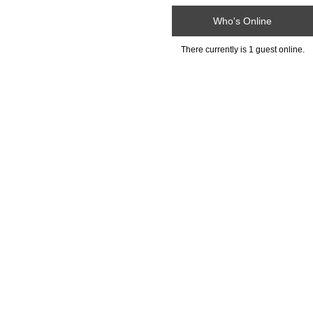
Who's Online
There currently is 1 guest online.