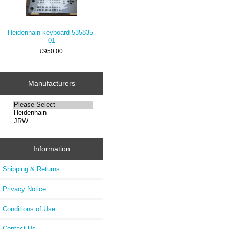
Heidenhain keyboard 535835-
01
£950.00
Manufacturers
Information
Shipping & Returns
Privacy Notice
Conditions of Use
Contact Us